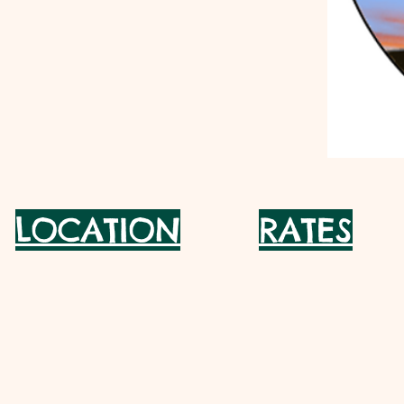
LOCATION
RATES