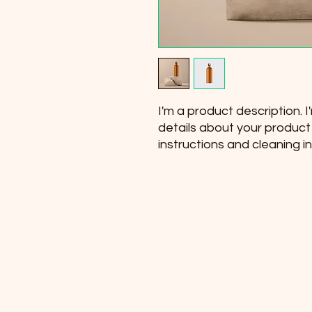
I'm a product description. 
details about your product s
instructions and cleaning in