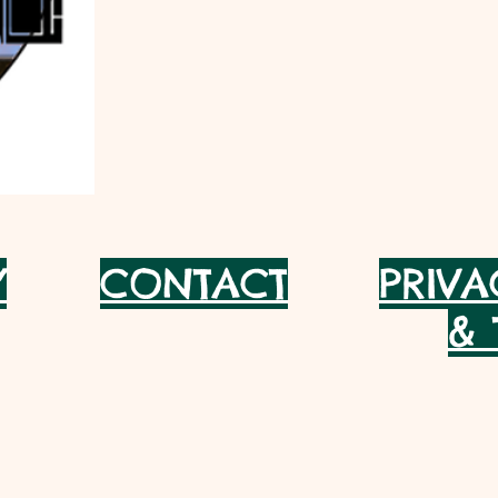
Y
CONTACT
PRIVA
& 