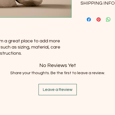
and how your custome
SHIPPING INFO
your customers know
dissatisfied with the
straightforward refu
I'm a shipping policy
way to build trust a
information about y
they can buy with co
and cost. Providing 
your shipping policy 
reassure your custo
I'm a great place to add more 
with confidence.
uch as sizing, material, care 
structions.
No Reviews Yet
Share your thoughts. Be the first to leave a review.
Leave a Review